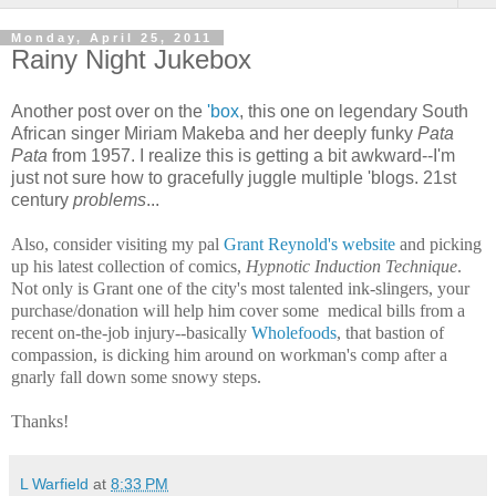
Monday, April 25, 2011
Rainy Night Jukebox
Another post over on the
'box
, this one on legendary South
African singer Miriam Makeba and her deeply funky
Pata
Pata
from 1957. I realize this is getting a bit awkward--I'm
just not sure how to gracefully juggle multiple 'blogs. 21st
century
problems
...
Also, consider visiting my pal
Grant Reynold's website
and picking
up his latest collection of comics,
Hypnotic Induction Technique
.
Not only is Grant one of the city's most talented ink-slingers, your
purchase/donation will help him cover some medical bills from a
recent on-the-job injury--basically
Wholefoods
, that bastion of
compassion, is dicking him around on workman's comp after a
gnarly fall down some snowy steps.
Thanks!
L Warfield
at
8:33 PM