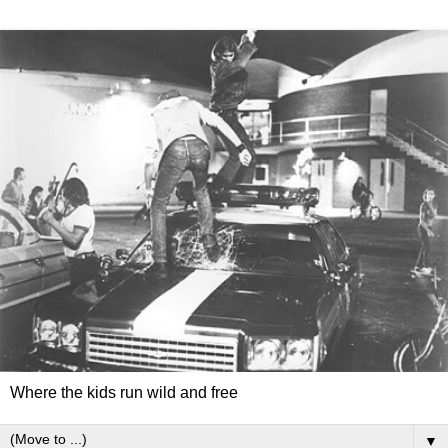
Where the kids run wild and free
▼