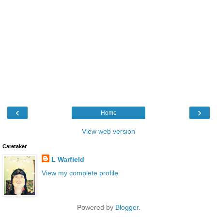
‹
›
Home
View web version
Caretaker
L Warfield
View my complete profile
Powered by
Blogger
.