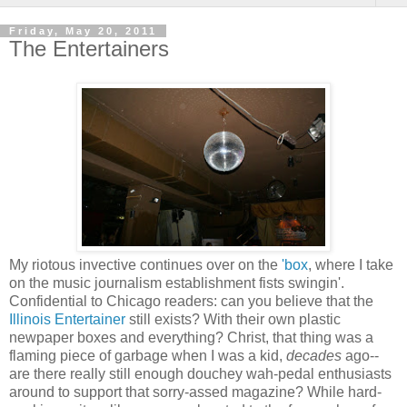
Friday, May 20, 2011
The Entertainers
My riotous invective continues over on the
'box
, where I take
on the music journalism establishment fists swingin'.
Confidential to Chicago readers: can you believe that the
Illinois Entertainer
still exists? With their own plastic
newpaper boxes and everything? Christ, that thing was a
flaming piece of garbage when I was a kid,
decades
ago--
are there really still enough douchey wah-pedal enthusiasts
around to support that sorry-assed magazine? While hard-