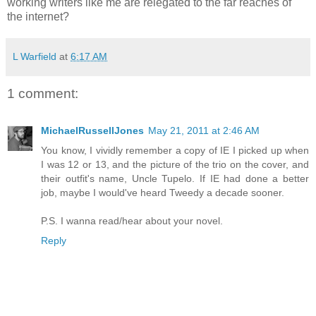
working writers like me are relegated to the far reaches of
the internet?
L Warfield
at
6:17 AM
1 comment:
MichaelRussellJones
May 21, 2011 at 2:46 AM
You know, I vividly remember a copy of IE I picked up when
I was 12 or 13, and the picture of the trio on the cover, and
their outfit's name, Uncle Tupelo. If IE had done a better
job, maybe I would've heard Tweedy a decade sooner.
P.S. I wanna read/hear about your novel.
Reply