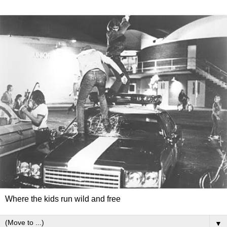
Where the kids run wild and free
▼