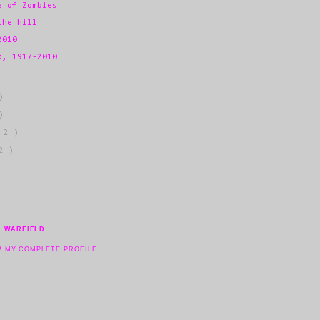
e of Zombies
the hill
2010
d, 1917-2010
)
)
 2 )
2 )
L WARFIELD
W MY COMPLETE PROFILE