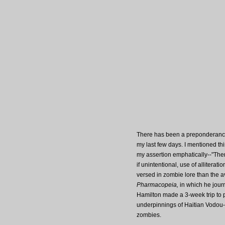
There has been a preponderance
my last few days. I mentioned th
my assertion emphatically--"Ther
if unintentional, use of alliterati
versed in zombie lore than the a
Pharmacopeia,
in which he journ
Hamilton made a 3-week trip to p
underpinnings of Haitian Vodou--
zombies.