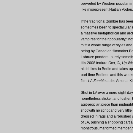
perverted by Western popular ima
like misrepresent Haitian Vodou.
If the traditional zombie has be
sometimes been to spectacular ef
a massive metaphorical and arch
vampires for their popularity," 
to fit a whole range of styles an
being by Canadian filmmaker Bru
Labruce ponders--surely something
His 2008 feature
Otto; Or, Up W
hitchhikes to Berlin and takes u
part-time Berliner, and this wee
film,
LA Zombie
at the Arsenal Ki
Shot in LA over a mere eight days
nonetheless slicker, and lusher, t
agit-prop art piece than midnigh
shot with no script and very litt
dressed in rags and airbrushed 
of LA, pushing a shopping cart a
monstrous, malformed member, 