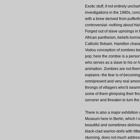
Exotic stuff, if not entirely un
investigations in the 1980s, conc
with a brew derived from pufferf
controversial--nothing about Hai
Forged out of slave uprisings in 
African pantheism, beliefs borr
Catholic flotsam. Hamilton chara
Vodou conception of zombies be
pop; here the zombie is a perso
who serves as a slave to his or h
animation. Zombies are not them
explains--the fear is of
becomin
omnipresent and very real among 
throngs of villagers who'd swarm 
some of them glimpsing their firs
sorcerer and threaten to turn the
There is also a major exhibition 
Museum here in Berlin, which I vi
beautiful and sometimes deliriou
black-clad warrior-dolls with litt
stunning, does not much address