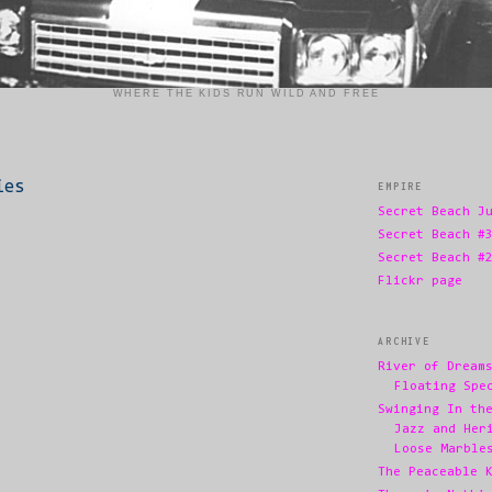
WHERE THE KIDS RUN WILD AND FREE
ies
EMPIRE
Secret Beach J
Secret Beach #
Secret Beach #
Flickr page
ARCHIVE
River of Dream
Floating Spe
Swinging In th
Jazz and Her
Loose Marble
The Peaceable 