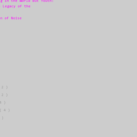
ng in the World But Youth:
s Legacy of the
en of Noise
 2 )
 2 )
4 )
( 4 )
 )