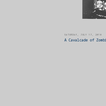
SATURDAY, JULY 17, 2010
A Cavalcade of Zomb