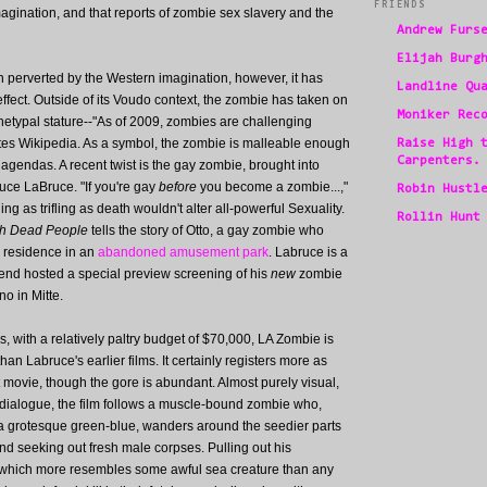
FRIENDS
gination, and that reports of zombie sex slavery and the
Andrew Furs
Elijah Burg
en perverted by the Western imagination, however, it has
Landline Qu
fect. Outside of its Voudo context, the zombie has taken on
Moniker Rec
etypal stature--"As of 2009, zombies are challenging
notes Wikipedia. As a symbol, the zombie is malleable enough
Raise High 
Carpenters.
d agendas. A recent twist is the gay zombie, brought into
ce LaBruce. "If you're gay
before
you become a zombie...,"
Robin Hustl
 as trifling as death wouldn't alter all-powerful Sexuality.
Rollin Hunt
ith Dead People
tells the story of Otto, a gay zombie who
p residence in an
abandoned amusement park
. Labruce is a
kend hosted a special preview screening of his
new
zombie
no in Mitte.
, with a relatively paltry budget of $70,000, LA Zombie is
han Labruce's earlier films. It certainly registers more as
t movie, though the gore is abundant. Almost purely visual,
le dialogue, the film follows a muscle-bound zombie who,
a grotesque green-blue, wanders around the seedier parts
nd seeking out fresh male corpses. Pulling out his
which more resembles some awful sea creature than any