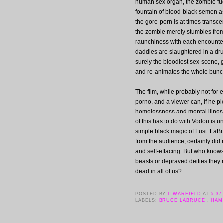
human sex organ, the zombie fucks
fountain of blood-black semen as
the gore-porn is at times transce
the zombie merely stumbles from
raunchiness with each encounter,
daddies are slaughtered in a dr
surely the bloodiest sex-scene, 
and re-animates the whole bunc
The film, while probably not for
porno, and a viewer can, if he pl
homelessness and mental illness,
of this has to do with Vodou is un
simple black magic of Lust. LaBr
from the audience, certainly did 
and self-effacing. But who knows
beasts or depraved deities they m
dead in all of us?
POSTED BY
L WARFIELD
AT
5:37
LABELS:
BRUCE LABRUCE
,
HAM