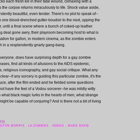
 each fresh kill in their fatal wound, climaxing with a
 the corpse returns miraculously to life. Shock value aside,
ndently beautiful, even tender. There's no plot to speak of--
 one blood-drenched gutter-boudoir to the next, upping the
 until a final scene where a bunch of coked-up leather
ug deal gone awry, their playroom becoming host to what is
gallon for gallon, in modern cinema, as the zombie enters
h in a resplendently gnarly gang-bang.
 everyone, does have surprising depth for a gay zombie
eases, find all kinds of allusions to the AIDS epidemic,
 religious iconography, and gay social critique. What any
clear--if any sorcery is guiding this particular zombie, it's the
uce, after the film ended and he fielded some questions
not have the feel of a Vodou sorcerer--he was mildly witty
 what black magic lurks in the hearts of men, what strange
ight be capable of conjuring? And is there not a bit of living
 PM
ILTON MORRIS
,
LA ZOMBIES
,
VODOU
,
WADE DAVID