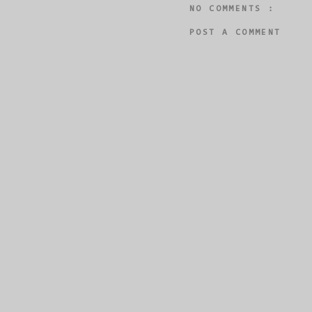
NO COMMENTS :
POST A COMMENT