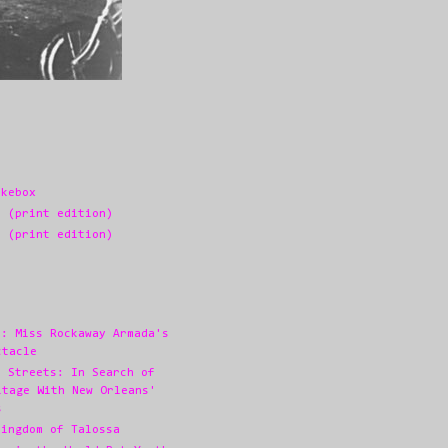
ukebox
3 (print edition)
2 (print edition)
s: Miss Rockaway Armada's
ctacle
e Streets: In Search of
itage With New Orleans'
s
Kingdom of Talossa