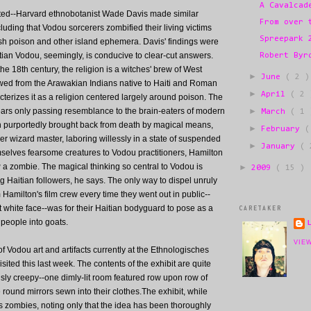
A Cavalcad
charted--Harvard ethnobotanist Wade Davis made similar
From over 
luding that Vodou sorcerers zombified their living victims
Spreepark 
ish poison and other island ephemera. Davis' findings were
tian Vodou, seemingly, is conducive to clear-cut answers.
Robert Byr
the 18th century, the religion is a witches' brew of West
►
June
( 2 )
owed from the Arawakian Indians native to Haiti and Roman
►
April
( 2 
cterizes it as a religion centered largely around poison. The
ars only passing resemblance to the brain-eaters of modern
►
March
( 1 
n purportedly brought back from death by magical means,
►
February
(
er wizard master, laboring willessly in a state of suspended
►
January
( 
selves fearsome creatures to Vodou practitioners, Hamilton
g
a zombie. The magical thinking so central to Vodou is
►
2009
( 15 )
Haitian followers, he says. The only way to dispel unruly
Hamilton's film crew every time they went out in public--
t white face--was for their Haitian bodyguard to pose as a
CARETAKER
 people into goats.
VIE
of Vodou art and artifacts currently at the Ethnologisches
sited this last week. The contents of the exhibit are quite
sly creepy--one dimly-lit room featured row upon row of
le round mirrors sewn into their clothes.The exhibit, while
 zombies, noting only that the idea has been thoroughly