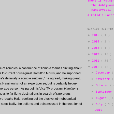
There is Nothi
the Ambiguou
Wandervögel
A Child's Gard
WAYBACK MACHINE
►
2016
( 1 )
►
2014
( 2 )
►
2013
( 1 )
►
2012
( 10 )
►
2011
( 30 )
▼
2010
( 30 )
 of zombies, a confluence of zombie themes circling about
►
December
(
is to current houseguest Hamilton Morris, and he supported
e's definitely a zombie zeitgeist," he agreed, making great,
►
November
(
on. Hamilton is not an expert per se, but is certainly better-
►
October
( 
verage person. As part of his Vice TV program,
Hamilton's
►
September
eys to far-flung destinations in search of rare drugs,
►
August
( 4
re-quake Haiti, seeking out the elusive, ethnobotanical
specifically, the potions and poisons used in the creation of
▼
July
( 5 )
July