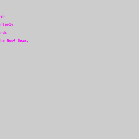
e
her
arterly
ords
the Roof Beam,
e