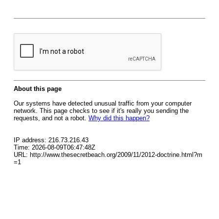
About this page
Our systems have detected unusual traffic from your computer
network. This page checks to see if it's really you sending the
requests, and not a robot.
Why did this happen?
IP address: 216.73.216.43
Time: 2026-08-09T06:47:48Z
URL: http://www.thesecretbeach.org/2009/11/2012-doctrine.html?m
=1